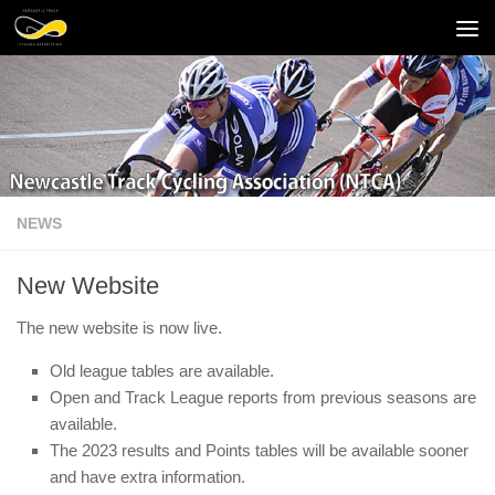
Skip to content
NEWS
New Website
The new website is now live.
Old league tables are available.
Open and Track League reports from previous seasons are
available.
The 2023 results and Points tables will be available sooner
and have extra information.