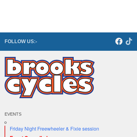
FOLLOW US:-
EVENTS
Friday Night Freewheeler & Fixie session