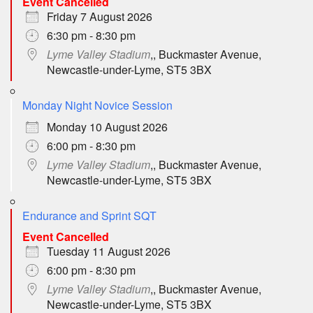
Event Cancelled
Friday 7 August 2026
6:30 pm - 8:30 pm
Lyme Valley Stadium
,, Buckmaster Avenue,
Newcastle-under-Lyme, ST5 3BX
Monday Night Novice Session
Monday 10 August 2026
6:00 pm - 8:30 pm
Lyme Valley Stadium
,, Buckmaster Avenue,
Newcastle-under-Lyme, ST5 3BX
Endurance and Sprint SQT
Event Cancelled
Tuesday 11 August 2026
6:00 pm - 8:30 pm
Lyme Valley Stadium
,, Buckmaster Avenue,
Newcastle-under-Lyme, ST5 3BX