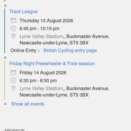
Track League
Thursday 13 August 2026
6:45 pm - 10:15 pm
Lyme Valley Stadium
,, Buckmaster Avenue,
Newcastle-under-Lyme, ST5 3BX
Online Entry :-
British Cycling entry page
Friday Night Freewheeler & Fixie session
Friday 14 August 2026
6:30 pm - 8:30 pm
Lyme Valley Stadium
,, Buckmaster Avenue,
Newcastle-under-Lyme, ST5 3BX
Show all events
SPONSOR