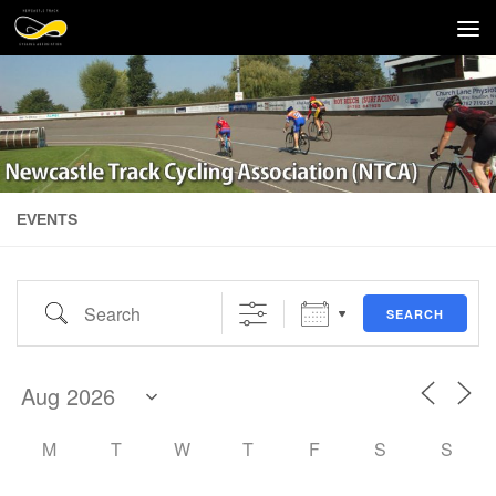
Skip to content
EVENTS
Search
SEARCH
M
T
W
T
F
S
S