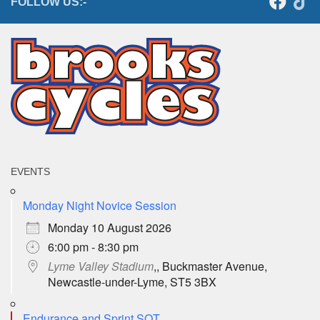
FOLLOW US:-
EVENTS
Monday Night Novice Session
Monday 10 August 2026
6:00 pm - 8:30 pm
Lyme Valley Stadium
,, Buckmaster Avenue,
Newcastle-under-Lyme, ST5 3BX
Endurance and Sprint SQT