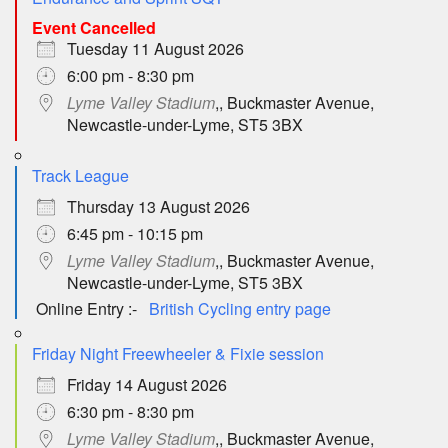
Event Cancelled
Tuesday 11 August 2026
6:00 pm - 8:30 pm
Lyme Valley Stadium
,, Buckmaster Avenue,
Newcastle-under-Lyme, ST5 3BX
Track League
Thursday 13 August 2026
6:45 pm - 10:15 pm
Lyme Valley Stadium
,, Buckmaster Avenue,
Newcastle-under-Lyme, ST5 3BX
Online Entry :-
British Cycling entry page
Friday Night Freewheeler & Fixie session
Friday 14 August 2026
6:30 pm - 8:30 pm
Lyme Valley Stadium
,, Buckmaster Avenue,