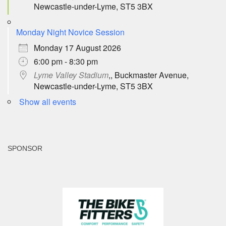
Newcastle-under-Lyme, ST5 3BX
Monday Night Novice Session
Monday 17 August 2026
6:00 pm - 8:30 pm
Lyme Valley Stadium
,, Buckmaster Avenue,
Newcastle-under-Lyme, ST5 3BX
Show all events
SPONSOR