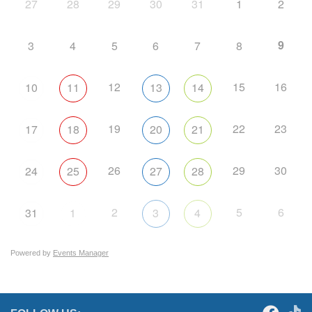
27
28
29
30
31
1
2
9
3
4
5
6
7
8
12
15
16
10
11
13
14
19
22
23
17
18
20
21
26
29
30
24
25
27
28
2
5
6
31
1
3
4
Powered by
Events Manager