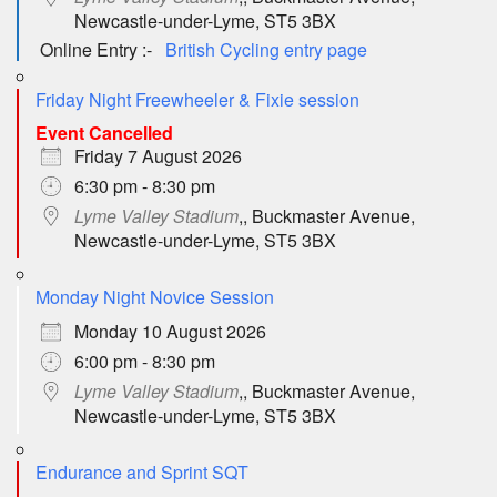
Newcastle-under-Lyme, ST5 3BX
Online Entry :-
British Cycling entry page
Friday Night Freewheeler & Fixie session
Event Cancelled
Friday 7 August 2026
6:30 pm - 8:30 pm
Lyme Valley Stadium
,, Buckmaster Avenue,
Newcastle-under-Lyme, ST5 3BX
Monday Night Novice Session
Monday 10 August 2026
6:00 pm - 8:30 pm
Lyme Valley Stadium
,, Buckmaster Avenue,
Newcastle-under-Lyme, ST5 3BX
Endurance and Sprint SQT