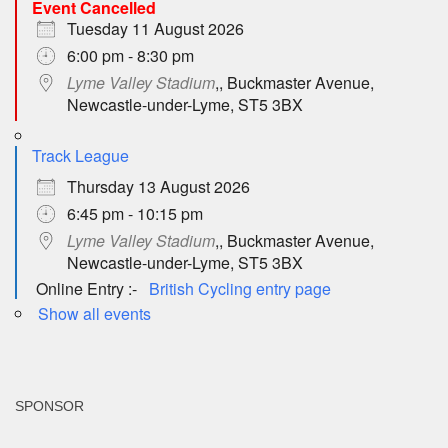
Event Cancelled
Tuesday 11 August 2026
6:00 pm - 8:30 pm
Lyme Valley Stadium
,, Buckmaster Avenue,
Newcastle-under-Lyme, ST5 3BX
Track League
Thursday 13 August 2026
6:45 pm - 10:15 pm
Lyme Valley Stadium
,, Buckmaster Avenue,
Newcastle-under-Lyme, ST5 3BX
Online Entry :-
British Cycling entry page
Show all events
SPONSOR