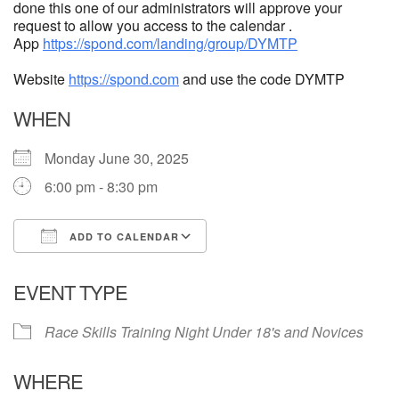
done this one of our administrators will approve your
request to allow you access to the calendar .
App
https://spond.com/landing/group/DYMTP
Website
https://spond.com
and use the code DYMTP
WHEN
Monday June 30, 2025
6:00 pm - 8:30 pm
ADD TO CALENDAR
Download ICS
Google Calendar
EVENT TYPE
Race Skills Training Night Under 18's and Novices
WHERE