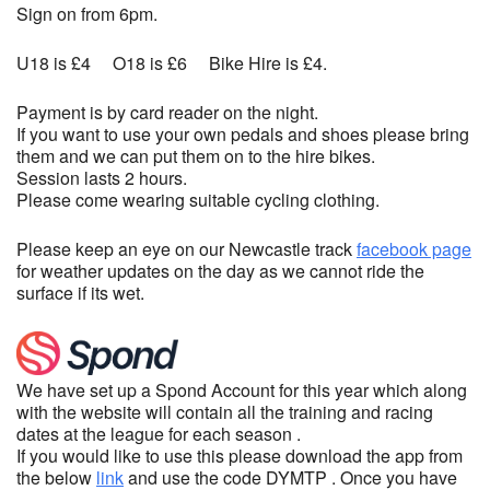
Sign on from 6pm.
U18 is £4 O18 is £6 Bike Hire is £4.
Payment is by card reader on the night.
If you want to use your own pedals and shoes please bring
them and we can put them on to the hire bikes.
Session lasts 2 hours.
Please come wearing suitable cycling clothing.
Please keep an eye on our Newcastle track
facebook page
for weather updates on the day as we cannot ride the
surface if its wet.
We have set up a Spond Account for this year which along
with the website will contain all the training and racing
dates at the league for each season .
If you would like to use this please download the app from
the below
link
and use the code DYMTP . Once you have