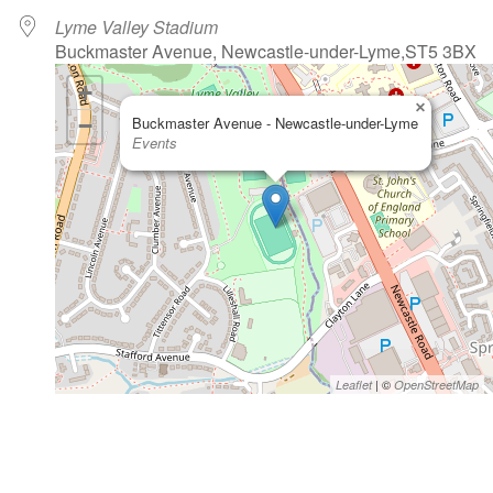
Lyme Valley Stadium
Buckmaster Avenue, Newcastle-under-Lyme,ST5 3BX
+
×
−
Buckmaster Avenue - Newcastle-under-Lyme
Events
| ©
Leaflet
OpenStreetMap