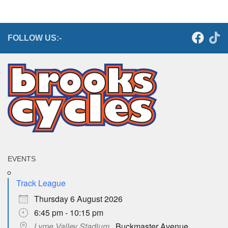
FOLLOW US:-
EVENTS
Track League
Thursday 6 August 2026
6:45 pm - 10:15 pm
Lyme Valley Stadium
,, Buckmaster Avenue,