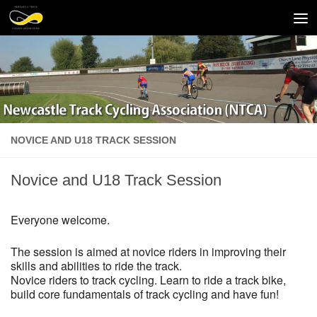
Skip to content
NOVICE AND U18 TRACK SESSION
Novice and U18 Track Session
Everyone welcome.
The session is aimed at novice riders in improving their
skills and abilities to ride the track.
Novice riders to track cycling. Learn to ride a track bike,
build core fundamentals of track cycling and have fun!